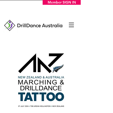
Member SIGN IN