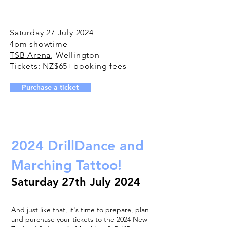
Saturday 27 July 2024
4pm showtime
TSB Arena
, Wellington
Tickets: NZ$65+booking fees
Purchase a ticket
2024 DrillDance and
Marching Tattoo!
Saturday 27th July 2024
And just like that, it's time to prepare, plan
and purchase your tickets to the 2024 New