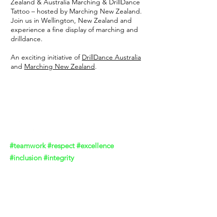
Zealand & Australia Marching & DrillDance
Tattoo – hosted by Marching New Zealand.
Join us in Wellington, New Zealand and
experience a fine display of marching and
drilldance.
An exciting initiative of
DrillDance Australia
and
Marching New Zealand
.
DrillDance Australia
#teamwork #respect #excellence
#inclusion #integrity
Contact DrillDance Australia
Acknowledgement of Country
We acknowledge the Traditional