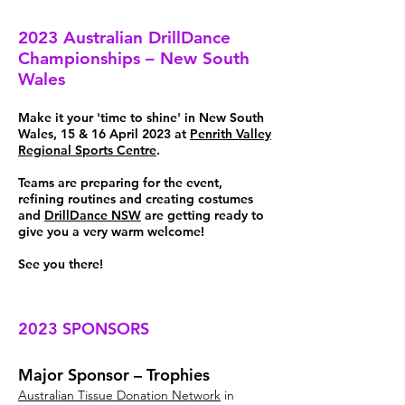
2023 Australian DrillDance
Championships – New South
Wales
Make it your 'time to shine' in New South
Wales, 15 & 16 April 2023 at
Penrith Valley
Regional Sports Centre
.
Teams are preparing for the event,
refining routines and creating costumes
and
DrillDance NSW
are getting ready to
give you a very warm welcome!
See you there!
2023 SPONSORS
Major Sponsor – Trophies
Australian Tissue Donation Network
in