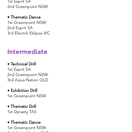
1st Esprit SA
2nd
Greenpoint NSW
• Thematic Dance
1st Greenpoint NSW
2nd Esprit SA
3rd
Electrik Eklipse
VIC
Intermediate
• Technical Drill
1st Esprit SA
2nd Greenpoint NSW
3rd
Aqua Nation QLD
• Exhibition Drill
1st
Greenpoint NSW
• Thematic Drill
1st
Dynasty TAS
• Thematic Dance
1st Greenpoint NSW