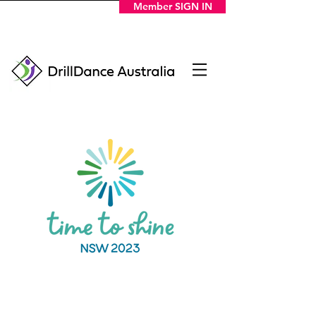
Member SIGN IN
DOWNLOAD THE PROGRAM