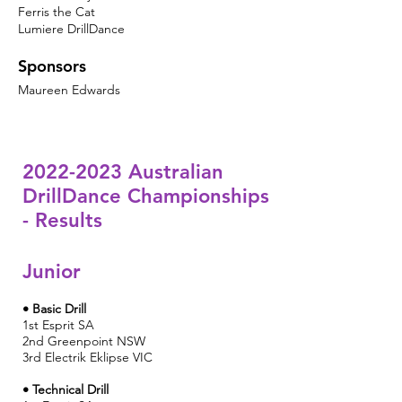
Ferris the Cat
Lumiere DrillDance
Sponsors
Maureen Edwards
2022-2023
Australian
DrillDance Championships
- Results
Junior
• Basic Drill
1st Esprit SA
2nd
Greenpoint NSW
3rd Electrik Eklipse VIC
• Technical Drill