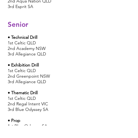
2nd
Aqua Nation QLD
3rd Esprit SA
Senior
• Technical Drill
1st Celtic QLD
2nd Academy NSW
3rd Allegiance QLD
• Exhibition Drill
1st
Celtic QLD
2nd Greenpoint NSW
3rd Allegiance QLD
• Thematic Drill
1st
Celtic QLD
2nd Regal Intent VIC
3rd Blue Odyssey SA
• Prop
1st Blue Odyssey SA
2nd Greenpoint NSW