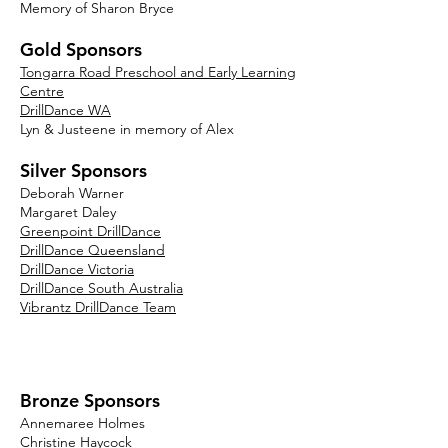
Memory of Sharon Bryce
Gold Sponsors
Tongarra Road Preschool and Early Learning
Centre
DrillDance WA
Lyn & Justeene in memory of Alex
Silver Sponsors
Deborah Warner
Margaret Daley
Greenpoint DrillDance
DrillDance Queensland
DrillDance Victoria
DrillDance South Australia
Vibrantz DrillDance Team
Bronze Sponsors
An
nemaree Holmes
Christine Haycock