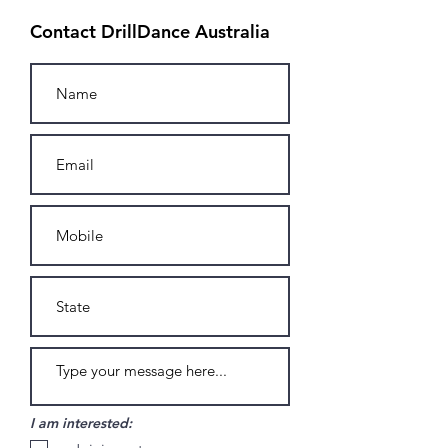
Contact DrillDance Australia
I am interested: