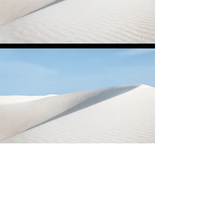
DrillDance Australia
#teamwork #respect #excellence
#inclusion #integrity