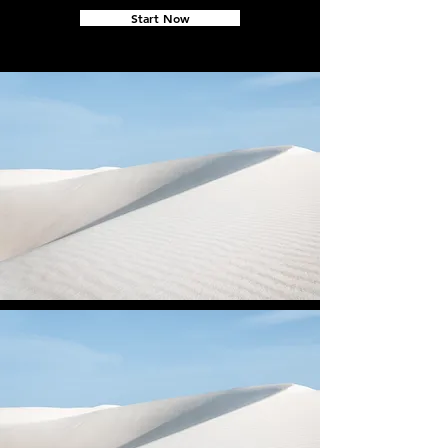
Start Now