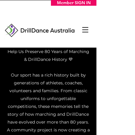
Member SIGN IN
Help Us Preserve 80 Years of Marching
& DrillDance History 💜
Our sport has a rich history built by
generations of athletes, coaches,
volunteers and families. From classic
uniforms to unforgettable
competitions, these memories tell the
story of how marching and DrillDance
have evolved over more than 80 years.
A community project is now creating a