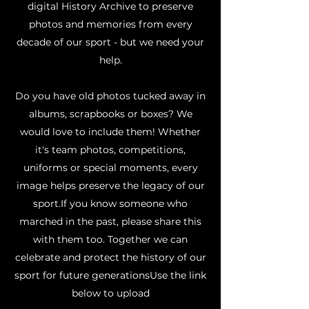
digital History Archive to preserve
photos and memories from every
decade of our sport - but we need your
help.
Do you have old photos tucked away in
albums, scrapbooks or boxes? We
would love to include them! Whether
it's team photos, competitions,
uniforms or special moments, every
image helps preserve the legacy of our
sport.​If you know someone who
marched in the past, please share this
with them too. Together we can
celebrate and protect the history of our
sport for future generationsUse the link
below to upload